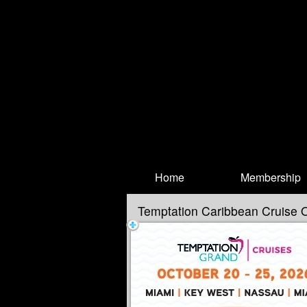
Test a string.
Home
Membership
Temptation Caribbean Cruise 