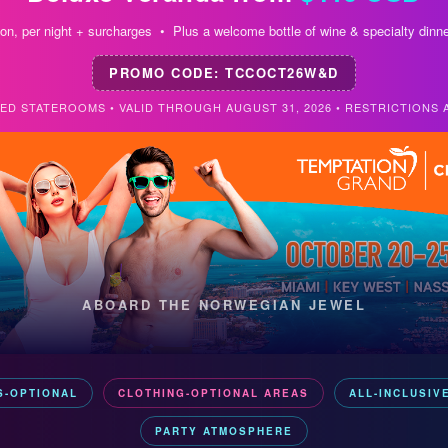
on, per night + surcharges • Plus a welcome bottle of wine & specialty dinne
PROMO CODE: TCCOCT26W&D
TED STATEROOMS • VALID THROUGH AUGUST 31, 2026 • RESTRICTIONS 
ABOARD THE NORWEGIAN JEWEL
S-OPTIONAL
CLOTHING-OPTIONAL AREAS
ALL-INCLUSIV
PARTY ATMOSPHERE