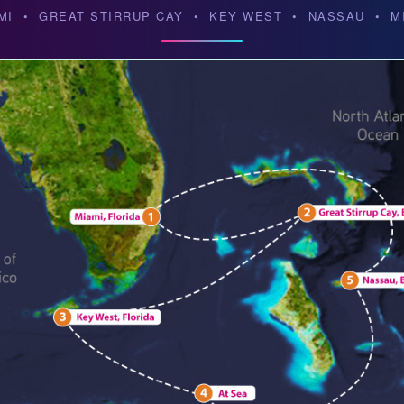
MI • GREAT STIRRUP CAY • KEY WEST • NASSAU • M