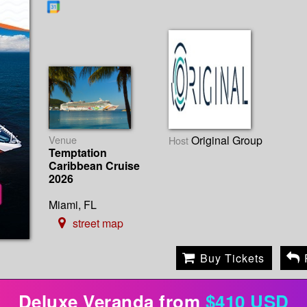
Venue
Original Group
Host
Temptation
Caribbean Cruise
2026
Miami, FL
street map
Buy Tickets
Deluxe Veranda from
$410 USD