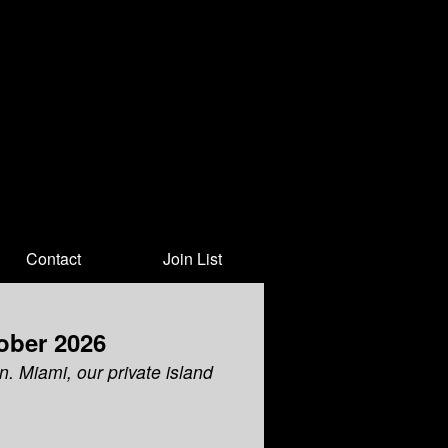
Contact
Join List
ober 2026
n. Miami, our private island