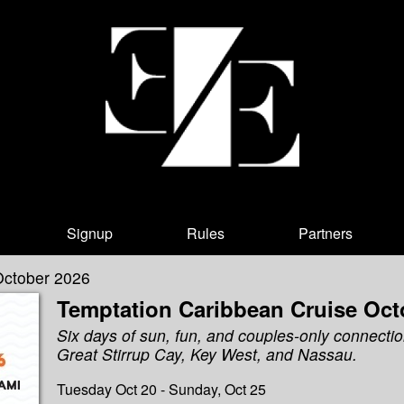
Signup
Rules
Partners
October 2026
Temptation Caribbean Cruise Oct
Six days of sun, fun, and couples-only connectio
Great Stirrup Cay, Key West, and Nassau.
Tuesday Oct 20 - Sunday, Oct 25