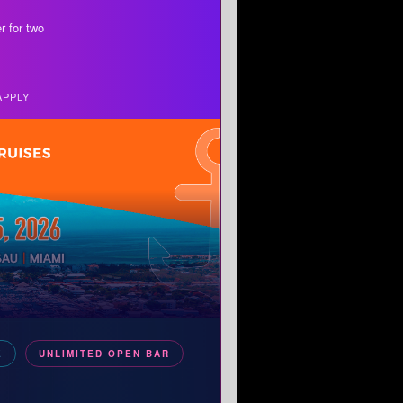
r for two
APPLY
E
UNLIMITED OPEN BAR