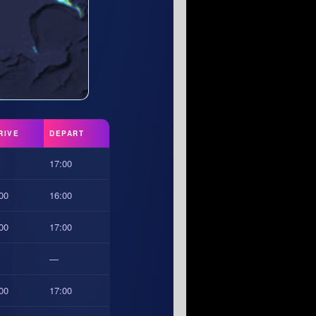
RIVE
DEPART
17:00
00
16:00
00
17:00
—
00
17:00