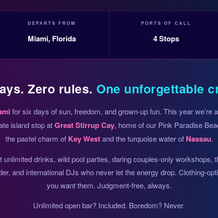
DEPARTS FROM
PORTS OF CALL
Miami, Florida
4 Stops
ays. Zero rules.
One unforgettable c
ami
for six days of sun, freedom, and grown-up fun. This year we’re
ate island stop at
Great Stirrup Cay
, home of our Pink Paradise Beac
the pastel charm of
Key West
and the turquoise water of
Nassau
.
unlimited drinks, wild pool parties, daring couples-only workshops, 
der, and international DJs who never let the energy drop. Clothing-op
you want them. Judgment-free, always.
Unlimited open bar? Included. Boredom? Never.