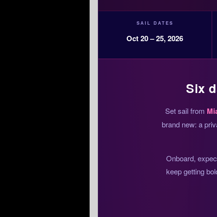
SAIL DATES
Oct 20 – 25, 2026
Six d
Set sail from
Mi
brand new: a priv
Onboard, expect 
keep getting bol