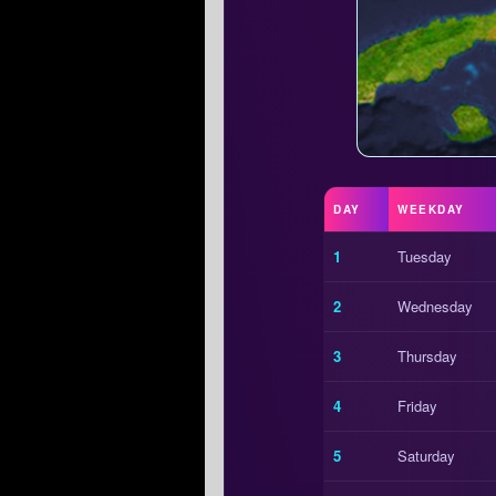
DAY
WEEKDAY
1
Tuesday
2
Wednesday
3
Thursday
4
Friday
5
Saturday