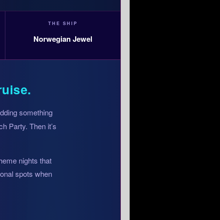
THE SHIP
Norwegian Jewel
ruise.
 adding something
h Party. Then it’s
theme nights that
tional spots when