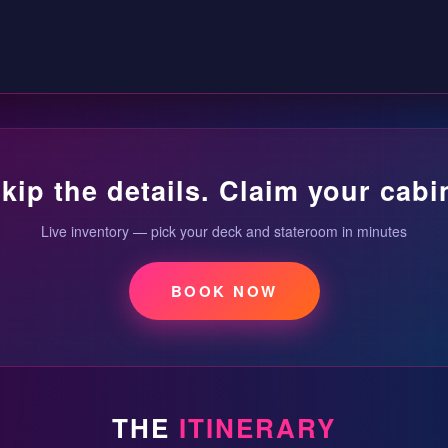
kip the details. Claim your cabi
Live inventory — pick your deck and stateroom in minutes
BOOK NOW
THE
ITINERARY