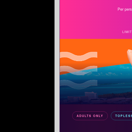
Per pers
LIMI
ADULTS ONLY
TOPLES