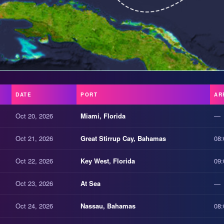
DATE
PORT
AR
Oct 20, 2026
Miami, Florida
—
Oct 21, 2026
Great Stirrup Cay, Bahamas
08:
Oct 22, 2026
Key West, Florida
09:
Oct 23, 2026
At Sea
—
Oct 24, 2026
Nassau, Bahamas
08: