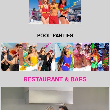
POOL PARTIES
RESTAURANT & BARS