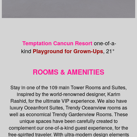
one-of-a-
Temptation Cancun Resort
+
kind
, 21
Playground for Grown-Ups
ROOMS & AMENITIES
Stay in one of the 109 main Tower Rooms and Suites,
inspired by the world-renowned designer, Karim
Rashid, for the ultimate VIP experience. We also have
luxury Oceanfront Suites, Trendy Oceanview rooms as
well as economical Trendy Gardenview Rooms. These
unique spaces have been carefully created to
complement our one-of-a-kind guest experience, for the
free-spirited traveler. With ultra-modern design elements