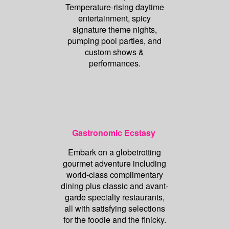
Temperature-rising daytime
entertainment, spicy
signature theme nights,
pumping pool parties, and
custom shows &
performances.
Gastronomic Ecstasy
Embark on a globetrotting
gourmet adventure including
world-class complimentary
dining plus classic and avant-
garde specialty restaurants,
all with satisfying selections
for the foodie and the finicky.