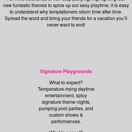
new funtastic themes to spice up our sexy playtime, it is easy
to understand why temptationers return time after time.
Spread the word and bring your friends for a vacation you’ll
never want to end!
Signature Playgrounds
What to expect?
Temperature-rising daytime
entertainment, spicy
signature theme nights,
pumping pool parties, and
custom shows &
performances.