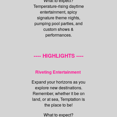
What to expect?
Temperature-rising daytime
entertainment, spicy
signature theme nights,
pumping pool parties, and
custom shows &
performances.
---- HIGHLIGHTS ----
Riveting Entertainment
Expand your horizons as you
explore new destinations.
Remember, whether it be on
land, or at sea, Temptation is
the place to be!
What to expect?