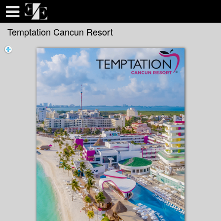
Test a string.
Temptation Cancun Resort