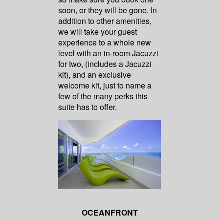
soon, or they will be gone. In
addition to other amenities,
we will take your guest
experience to a whole new
level with an in-room Jacuzzi
for two, (includes a Jacuzzi
kit), and an exclusive
welcome kit, just to name a
few of the many perks this
suite has to offer.
OCEANFRONT