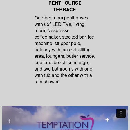
PENTHOURSE
TERRACE
One-bedroom penthouses
with 65″ LED TVs, living
room, Nespresso
coffeemaker, stocked bar, ice
machine, stripper pole,
balcony with jacuzzi, sitting
area, loungers, butler service,
pool and beach concierge,
and two bathrooms with one
with tub and the other with a
rain shower.