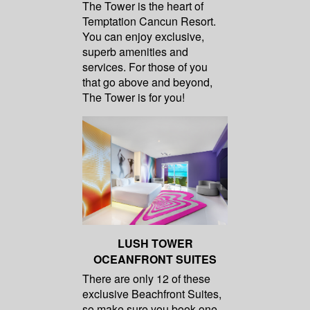
The Tower is the heart of
Temptation Cancun Resort.
You can enjoy exclusive,
superb amenities and
services. For those of you
that go above and beyond,
The Tower is for you!
LUSH TOWER
OCEANFRONT SUITES
There are only 12 of these
exclusive Beachfront Suites,
so make sure you book one