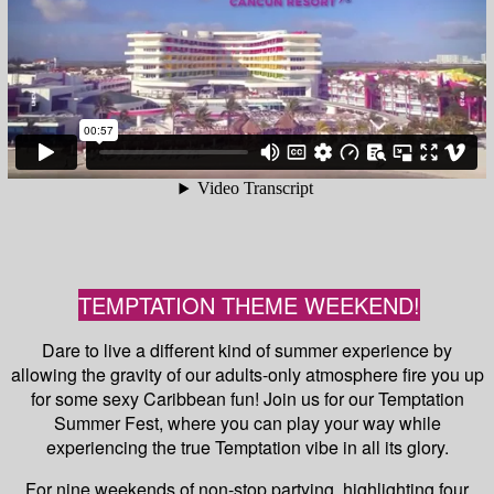
TEMPTATION THEME WEEKEND!
Dare to live a different kind of summer experience by
allowing the gravity of our adults-only atmosphere fire you up
for some sexy Caribbean fun! Join us for our Temptation
Summer Fest, where you can play your way while
experiencing the true Temptation vibe in all its glory.
For nine weekends of non-stop partying, highlighting four