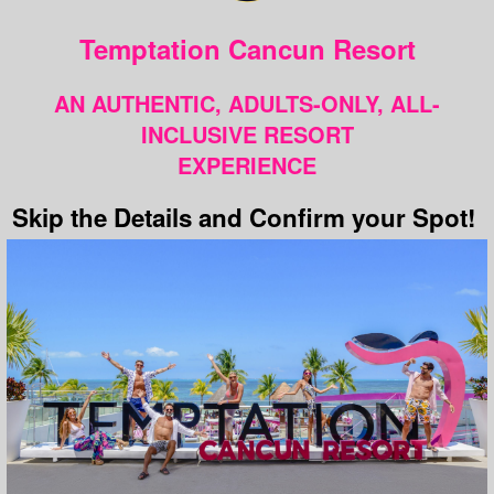
Temptation Cancun Resort
AN AUTHENTIC, ADULTS-ONLY, ALL-
INCLUSIVE RESORT
EXPERIENCE
Skip the Details and Confirm your Spot!