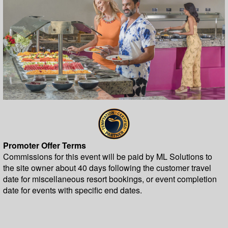
Promoter Offer Terms
Commissions for this event will be paid by ML Solutions to
the site owner about 40 days following the customer travel
date for miscellaneous resort bookings, or event completion
date for events with specific end dates.