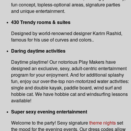
fun concept, topless-optional areas, signature parties
and unique entertainment.
430 Trendy rooms & suites
Designed by world-renowned designer Karim Rashid,
famous for his use of curves and colors..
Daring daytime activities
Daytime playtime! Our notorious Play Makers have
designed an exclusive, sexy, adult-centric entertainment
program for your enjoyment. And for additional splashy
fun, enjoy our over-the-top non-motorized water activities:
single and double kayak, paddle board, wind surf and
hobbie cat. We have hobbie cat and windsurfing lessons
available!
Super sexy evening entertainment
Welcome to the party! Sexy signature
theme nights
set
the mood for the evening events. Our dress codes allow