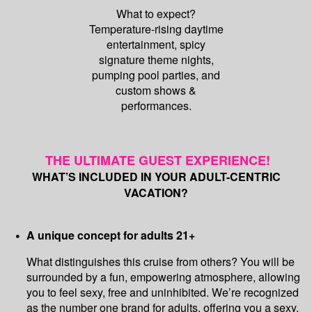
What to expect?
Temperature-rising daytime
entertainment, spicy
signature theme nights,
pumping pool parties, and
custom shows &
performances.
THE ULTIMATE GUEST EXPERIENCE!
WHAT’S INCLUDED IN YOUR ADULT-CENTRIC
VACATION?
A unique concept for adults 21+
What distinguishes this cruise from others? You will be
surrounded by a fun, empowering atmosphere, allowing
you to feel sexy, free and uninhibited. We’re recognized
as the number one brand for adults, offering you a sexy,