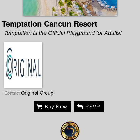
Temptation Cancun Resort
Temptation is the Official Playground for Adults!
Original Group
Contact
Buy Now
RSVP