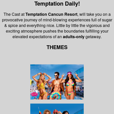
Temptation Daily!
The Cast at
Temptation Cancun Resort
, will take you on a
provocative journey of mind-blowing experiences full of sugar
& spice and everything nice.
Little by little the vigorous and
exciting atmosphere pushes the boundaries fulfilling your
elevated expectations of an
adults-only
getaway.
THEMES