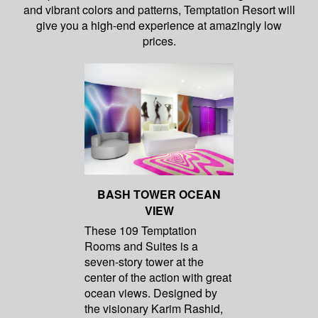
and vibrant colors and patterns, Temptation Resort will
give you a high-end experience at amazingly low
prices.
BASH TOWER OCEAN
VIEW
These 109 Temptation
Rooms and Suites is a
seven-story tower at the
center of the action with great
ocean views. Designed by
the visionary Karim Rashid,