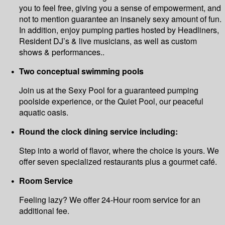
you to feel free, giving you a sense of empowerment, and
not to mention guarantee an insanely sexy amount of fun.
In addition, enjoy pumping parties hosted by Headliners,
Resident DJ’s & live musicians, as well as custom
shows & performances..
Two conceptual swimming pools
Join us at the Sexy Pool for a guaranteed pumping
poolside experience, or the Quiet Pool, our peaceful
aquatic oasis.
Round the clock dining service including:
Step into a world of flavor, where the choice is yours. We
offer seven specialized restaurants plus a gourmet café.
Room Service
Feeling lazy? We offer 24-Hour room service for an
additional fee.