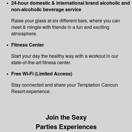
24-hour domestic & international brand alcoholic and
non-alcoholic beverage service
Raise your glass at six different bars, where you can
meet & mingle with friends in a fun and exciting
atmosphere.
Fitness Center
Start your day the healthy way with a workout in our
state-of-the-art fitness center.
Free Wi-Fi (Limited Access)
Stay connected and share your Temptation Cancun
Resort experience.
Join the Sexy
Parties Experiences